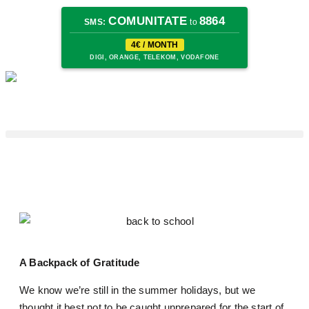
COMUNITATE
8864
SMS:
to
4€ / MONTH
DIGI, ORANGE, TELEKOM, VODAFONE
A Backpack of Gratitude
We know we’re still in the summer holidays, but we
thought it best not to be caught unprepared for the start of