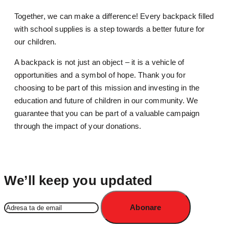
Together, we can make a difference! Every backpack filled
with school supplies is a step towards a better future for
our children.
A backpack is not just an object – it is a vehicle of
opportunities and a symbol of hope. Thank you for
choosing to be part of this mission and investing in the
education and future of children in our community. We
guarantee that you can be part of a valuable campaign
through the impact of your donations.
We’ll keep you updated