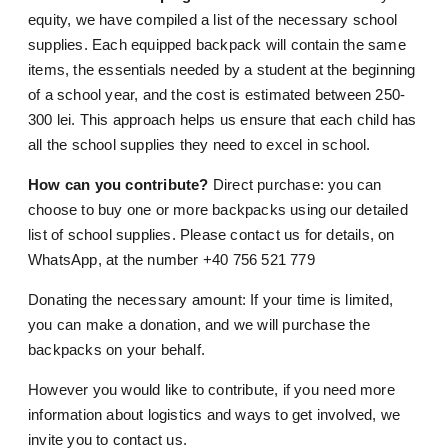
equity, we have compiled a list of the necessary school
supplies. Each equipped backpack will contain the same
items, the essentials needed by a student at the beginning
of a school year, and the cost is estimated between 250-
300 lei. This approach helps us ensure that each child has
all the school supplies they need to excel in school.
How can you contribute?
Direct purchase: you can
choose to buy one or more backpacks using our detailed
list of school supplies. Please contact us for details, on
WhatsApp, at the number +40 756 521 779
Donating the necessary amount: If your time is limited,
you can make a donation, and we will purchase the
backpacks on your behalf.
However you would like to contribute, if you need more
information about logistics and ways to get involved, we
invite you to contact us.