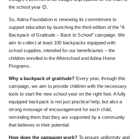
the school year 😊.
So, Adina Foundation is renewing its commitment to
support education by launching the third edition of the “A
Backpack of Gratitude – Back to School” campaign. We
aim to collect at least 100 backpacks equipped with
school supplies, intended for our beneficiaries – the
children enrolled in the Afterschool and Adina Home
Programs.
Why a backpack of gratitude?
Every year, through this
campaign, we aim to provide children with the necessary
tools to start the new school year on the right foot. A fully
equipped backpack is not just practical help, but also a
strong message of encouragement for each child,
reminding them that they are supported by a community
that believes in their potential.
How does the campaign work?
To ensure uniformity and