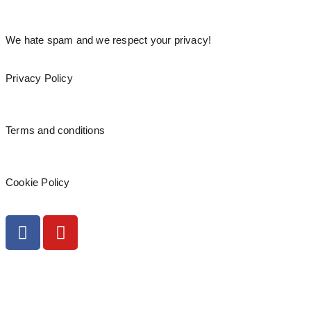
We hate spam and we respect your privacy!
Privacy Policy
Terms and conditions
Cookie Policy