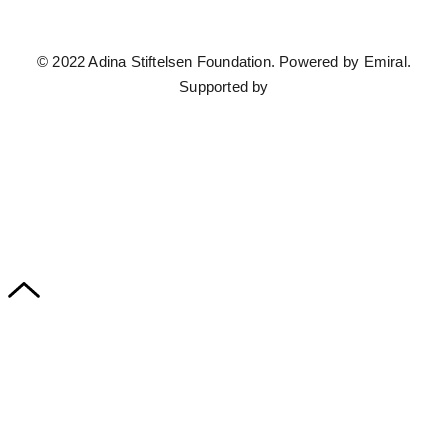
© 2022 Adina Stiftelsen Foundation. Powered by
Emiral.
Supported by