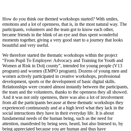
How do you think our themed workshops started? With smiles,
emotions and a lot of openness, that is, in the most natural way. The
participants, volunteers and the team got to know each other,
became friends in the blink of an eye and thus spent wonderful
moments together, giving a very good start to a journey that looks
beautiful and very useful.
We therefore started the thematic workshops within the project
“From Pupil To Employee: Advocacy and Training for Youth and
Women at Risk in Dolj county”, intended for young people (V13
program) and women (EMPO program). Dozens of young men and
women actively participated in creative workshops, professional
development, sports or the development of basic digital skills.
Relationships were created almost instantly between the participants,
the team and the volunteers, thanks to the openness they all showed.
And it was not only openness, there was also a lot of involvement
from all the participants because at these thematic workshops they
experienced continuously and at a high level what they lack in the
social interactions they have in their everyday life. It is about
fundamental needs of the human being, such as the need for
attention, manifested by being seen, heard, but also listened to, by
being appreciated because you are human and thus have